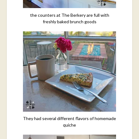
the counters at The Berkery are full with
freshly baked brunch goods
They had several different flavors of homemade
quiche