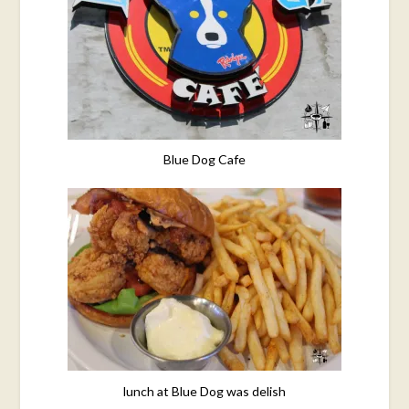
Blue Dog Cafe
lunch at Blue Dog was delish