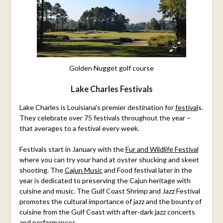
Golden Nugget golf course
Lake Charles Festivals
Lake Charles is Louisiana’s premier destination for
festival
s
.
They celebrate over 75 festivals throughout the year –
that averages to a festival every week.
Festivals start in January with the
Fur and Wildlife Festival
where you can try your hand at oyster shucking and skeet
shooting. The
Cajun Music
and Food festival later in the
year is dedicated to preserving the Cajun heritage with
cuisine and music. The Gulf Coast Shrimp and Jazz Festival
promotes the cultural importance of jazz and the bounty of
cuisine from the Gulf Coast with after-dark jazz concerts
and performances.