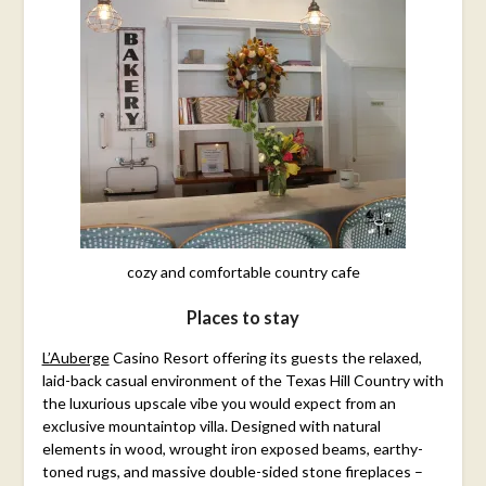
cozy and comfortable country cafe
Places to stay
L’Auberge
Casino Resort offering its guests the relaxed,
laid-back casual environment of the Texas Hill Country with
the luxurious upscale vibe you would expect from an
exclusive mountaintop villa. Designed with natural
elements in wood, wrought iron exposed beams, earthy-
toned rugs, and massive double-sided stone fireplaces –