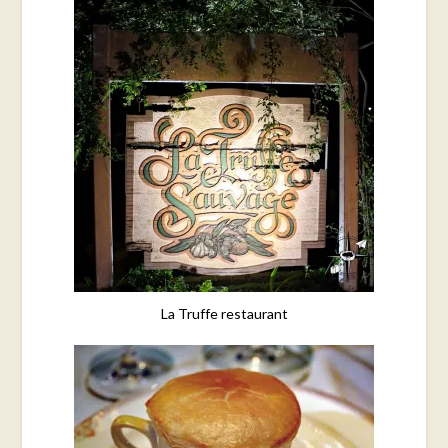
La Truffe restaurant