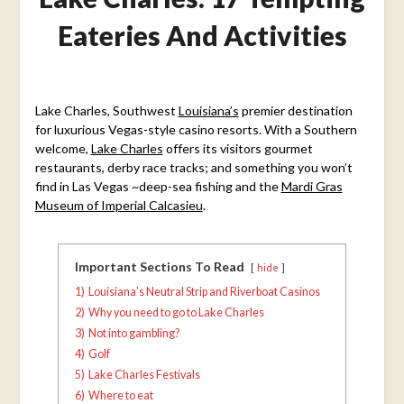
Eateries And Activities
Posted
on
Lake Charles, Southwest
Louisiana’s
premier destination
November
for luxurious Vegas-style casino resorts. With a Southern
14,
welcome,
Lake Charles
offers its visitors gourmet
2018
restaurants, derby race tracks; and something you won’t
find in Las Vegas ~deep-sea fishing and the
Mardi Gras
Museum of Imperial Calcasieu
.
Important Sections To Read
hide
1)
Louisiana’s Neutral Strip and Riverboat Casinos
2)
Why you need to go to Lake Charles
3)
Not into gambling?
4)
Golf
5)
Lake Charles Festivals
6)
Where to eat