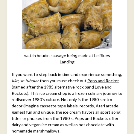
watch boudin sausage being made at Le Blues
Landing
If you want to step back in time and experience something,
like, so tubular
then you must check out
Pops and Rocket
(named after the 1985 alternative rock band Love and
Rockets). This ice cream shop is a frozen culinary journey to
rediscover 1980’s culture. Not only is the 1980’s retro
decor (imagine cassette tape labels, records, Atari arcade
games) fun and unique, the ice cream flavors all sport song
titles or phrases from the 1980’s. Pops and Rockets offer
dairy and vegan ice cream as well as hot chocolate with
homemade marshmallows.