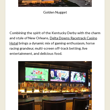
Golden Nugget
Combining the spirit of the Kentucky Derby with the charm
and style of New Orleans,
Delta Downs Racetrack Casino
Hotel
brings a dynamic mix of gaming enthusiasm, horse
racing grandeur, multi-screen off-track betting, live
entertainment, and delicious food.