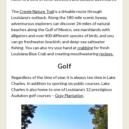
The
Creole Nature Trail
is a drivable route through
Louisiana’s outback. Along the 180-mile scenic byway,
adventurous explorers can discover 26-miles of natural
beaches along the Gulf of Mexico, see marshlands with
alligators and over 400 different species of birds, and you
can go freshwater, brackish, and deep-sea saltwater
fishing. You can also try your hand at
crabbing
for fresh
Louisiana Blue Crab and creating mouthwatering
recipes.
Golf
Regardless of the time of year, it is always tee time in Lake
Charles. In addition to sporting six public courses, Lake
Charles is also home to one of Louisiana’s 12 prestigious
Audubon golf courses –
Gray Plantation
.