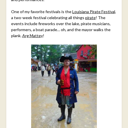
One of my favorite festivals is the
Louisiana Pirate Festival,
a two-week festival celebrating all things
pirate
! The
events include fireworks over the lake, pirate musicians,
performers, a boat parade… oh, and the mayor walks the
plank.
Arg Mattey
!