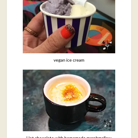
vegan ice cream
Hot chocolate with homemade marshmallow