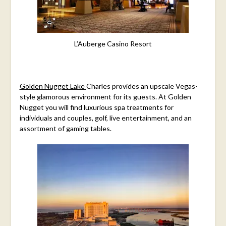
L’Auberge Casino Resort
Golden Nugget Lake
Charles provides
an upscale Vegas-
style glamorous environment for its guests. At Golden
Nugget you will find luxurious spa treatments for
individuals and couples, golf, live entertainment, and an
assortment of gaming tables.