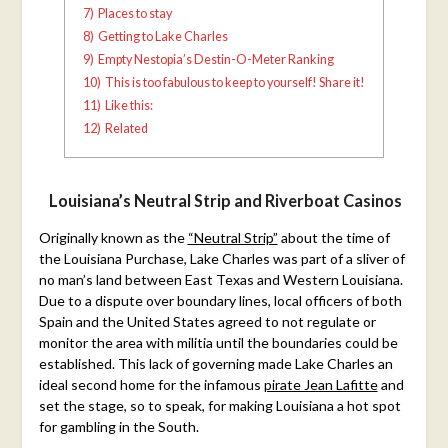
7)
Places to stay
8)
Getting to Lake Charles
9)
Empty Nestopia’s Destin-O-Meter Ranking
10)
This is too fabulous to keep to yourself! Share it!
11)
Like this:
12)
Related
Louisiana’s Neutral Strip and Riverboat Casinos
Originally known as the
“Neutral Strip”
about the time of
the Louisiana Purchase, Lake Charles was part of a sliver of
no man’s land between East Texas and Western Louisiana.
Due to a dispute over boundary lines, local officers of both
Spain and the United States agreed to not regulate or
monitor the area with militia until the boundaries could be
established. This lack of governing made Lake Charles an
ideal second home for the infamous
pirate Jean Lafitte
and
set the stage, so to speak, for making Louisiana a hot spot
for gambling in the South.