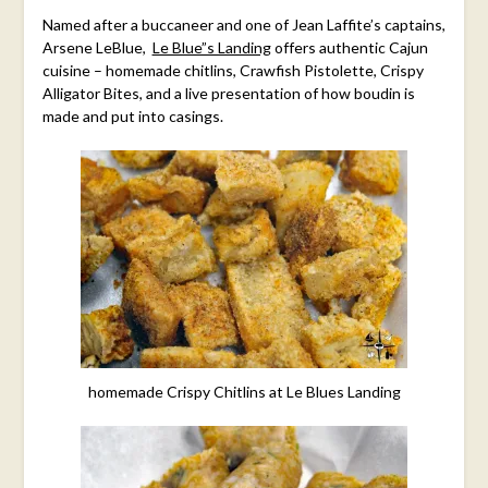
Named after a buccaneer and one of Jean Laffite’s captains,
Arsene LeBlue,
Le Blue”s Landing
offers authentic Cajun
cuisine – homemade chitlins, Crawfish Pistolette, Crispy
Alligator Bites, and a live presentation of how boudin is
made and put into casings.
homemade Crispy Chitlins at Le Blues Landing