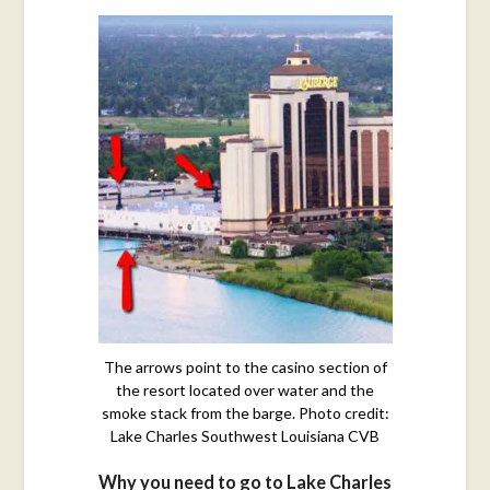
The arrows point to the casino section of
the resort located over water and the
smoke stack from the barge. Photo credit:
Lake Charles Southwest Louisiana CVB
Why you need to go to Lake Charles