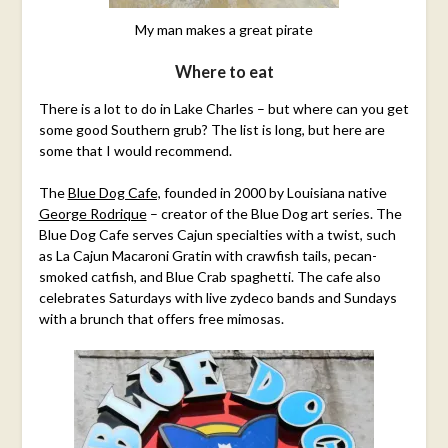
My man makes a great pirate
Where to eat
There is a lot to do in Lake Charles – but where can you get
some good Southern grub? The list is long, but here are
some that I would recommend.
The
Blue Dog Cafe,
founded in 2000 by Louisiana native
George Rodrique
– creator of the Blue Dog art series. The
Blue Dog Cafe serves Cajun specialties with a twist, such
as La Cajun Macaroni Gratin with crawfish tails, pecan-
smoked catfish, and Blue Crab spaghetti. The cafe also
celebrates Saturdays with live zydeco bands and Sundays
with a brunch that offers free mimosas.