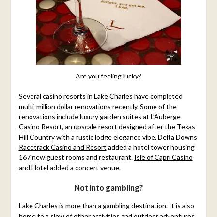
Are you feeling lucky?
Several casino resorts in Lake Charles have completed
multi-million dollar renovations recently. Some of the
renovations include luxury garden suites at
L’Auberge
Casino Resort,
an upscale resort designed after the Texas
Hill Country with a rustic lodge elegance vibe.
Delta Downs
Racetrack Casino and Resort
added a hotel tower housing
167 new guest rooms and restaurant.
Isle of Capri Casino
and Hotel
added a concert venue.
Not into gambling?
Lake Charles is more than a gambling destination. It is also
home to a slew of other activities and outdoor adventures.