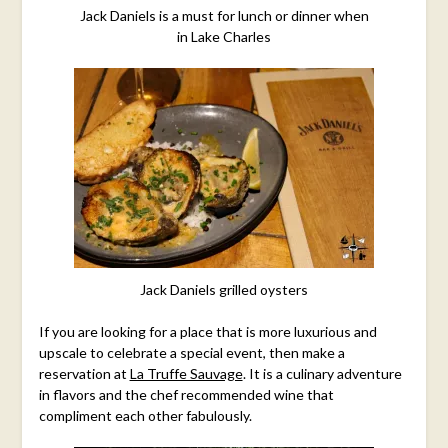
Jack Daniels is a must for lunch or dinner when
in Lake Charles
Jack Daniels grilled oysters
If you are looking for a place that is more luxurious and
upscale to celebrate a special event, then make a
reservation at
La Truffe Sauvage
. It is a culinary adventure
in flavors and the chef recommended wine that
compliment each other fabulously.