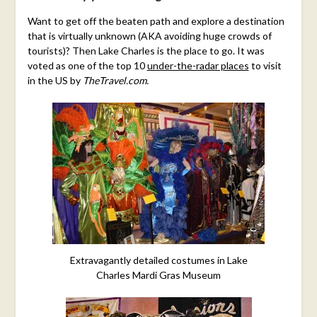
Want to get off the beaten path and explore a destination
that is virtually unknown (AKA avoiding huge crowds of
tourists)? Then Lake Charles is the place to go. It was
voted as one of the top 10
under-the-radar places
to visit
in the US by
TheTravel.com.
Extravagantly detailed costumes in Lake
Charles Mardi Gras Museum