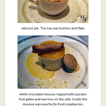
mini pot pie. The top was buttery and flaky
white chocolate mousse topped with passion
fruit gelee and macrons on the side. Inside the
mousse were perfectly fresh raspberries.