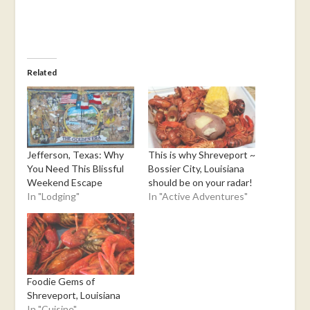
Related
Jefferson, Texas: Why
This is why Shreveport ~
You Need This Blissful
Bossier City, Louisiana
Weekend Escape
should be on your radar!
In "Lodging"
In "Active Adventures"
Foodie Gems of
Shreveport, Louisiana
In "Cuisine"