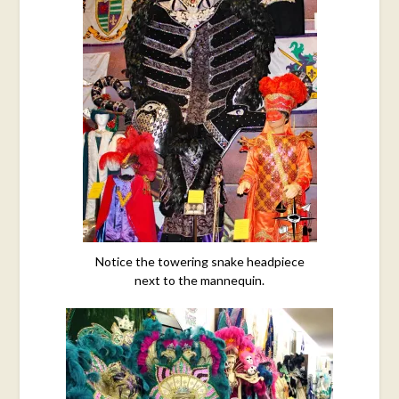
Notice the towering snake headpiece
next to the mannequin.