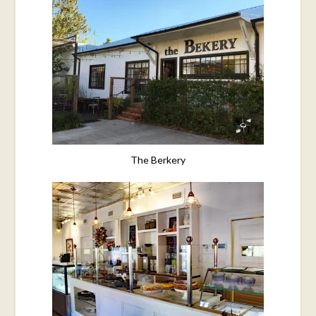
The Berkery