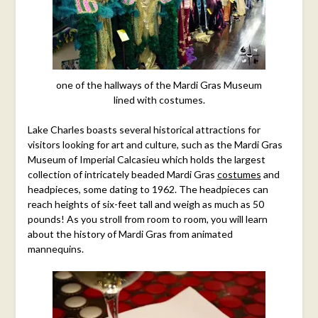
one of the hallways of the Mardi Gras Museum
lined with costumes.
Lake Charles boasts several historical attractions for
visitors looking for art and culture, such as the Mardi Gras
Museum of Imperial Calcasieu which holds the largest
collection of intricately beaded Mardi Gras
costumes
and
headpieces, some dating to 1962. The headpieces can
reach heights of six-feet tall and weigh as much as 50
pounds! As you stroll from room to room, you will learn
about the history of Mardi Gras from animated
mannequins.