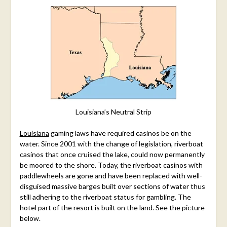
Louisiana’s Neutral Strip
Louisiana
gaming laws have required casinos be on the
water. Since 2001 with the change of legislation, riverboat
casinos that once cruised the lake, could now permanently
be moored to the shore. Today, the riverboat casinos with
paddlewheels are gone and have been replaced with well-
disguised massive barges built over sections of water thus
still adhering to the riverboat status for gambling. The
hotel part of the resort is built on the land.
See the picture
below.