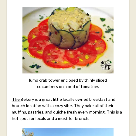
lump crab tower enclosed by thinly sliced
cucumbers on a bed of tomatoes
The
Bekery is
a great little locally owned breakfast and
brunch location with a cozy vibe. They bake all of their
muffins, pastries, and quiche fresh every morning. This is a
hot spot for locals and a must for brunch.