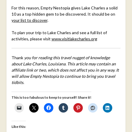
For this reason, Empty Nestopia gives Lake Charles a solid
10 as a top hidden gem to be discovered. It should be on
your list to discover
.
To plan your trip to Lake Charles and see a full list of
activities, please visit
www.visitlakecharles.org
Thank
you for reading this travel nugget of knowledge
about Lake Charles, Louisiana. This article may contain an
affiliate link or two, which does not affect you in any way. It
will allow Empty Nestopia to continue to bring you travel
tidbits.
This is too fabulous to keep to yourself! Share it!
Like this: