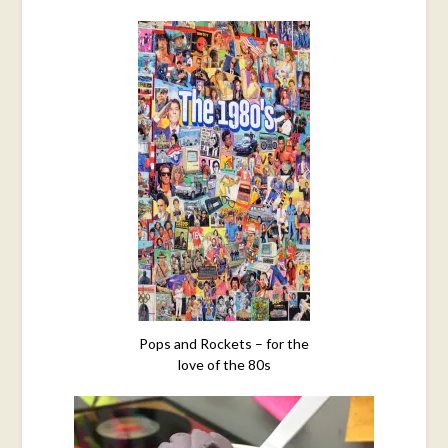
Pops and Rockets – for the
love of the 80s