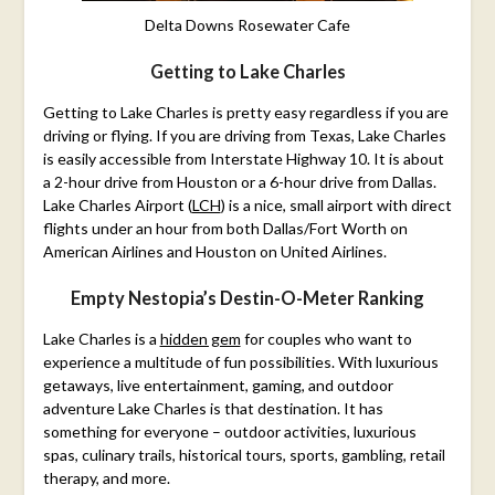
Delta Downs Rosewater Cafe
Getting to Lake Charles
Getting to Lake Charles is pretty easy regardless if you are
driving or flying. If you are driving from Texas, Lake Charles
is easily accessible from Interstate Highway 10. It is about
a 2-hour drive from Houston or a 6-hour drive from Dallas.
Lake Charles Airport (
LCH
) is a nice, small airport with direct
flights under an hour from both Dallas/Fort Worth on
American Airlines and Houston on United Airlines.
Empty Nestopia’s Destin-O-Meter Ranking
Lake Charles is a
hidden gem
for couples who want to
experience a multitude of fun possibilities. With luxurious
getaways, live entertainment, gaming, and outdoor
adventure Lake Charles is that destination. It has
something for everyone – outdoor activities, luxurious
spas, culinary trails, historical tours, sports, gambling, retail
therapy, and more.