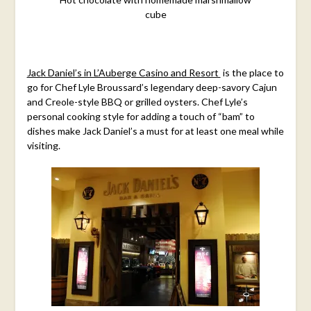
cube
Jack Daniel’s in L’Auberge Casino and Resort
is the place to
go for Chef Lyle Broussard’s legendary deep-savory Cajun
and Creole-style BBQ or grilled oysters. Chef Lyle’s
personal cooking style for adding a touch of “bam” to
dishes make Jack Daniel’s a must for at least one meal while
visiting.