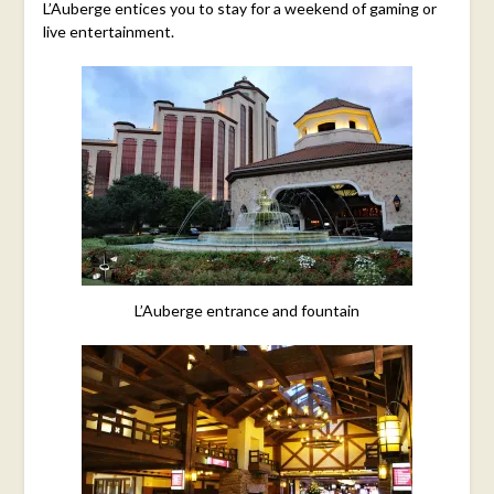
L’Auberge entices you to stay for a weekend of gaming or
live entertainment.
L’Auberge entrance and fountain