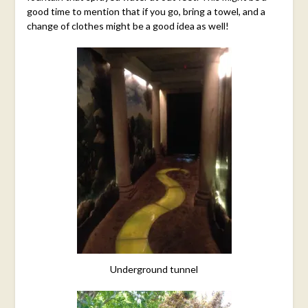
good time to mention that if you go, bring a towel, and a
change of clothes might be a good idea as well!
Underground tunnel