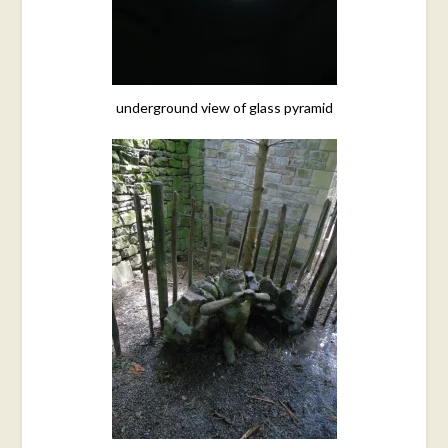
underground view of glass pyramid