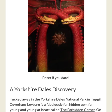
15,
2015
Enter if you dare!
A Yorkshire Dales Discovery
Tucked away in the Yorkshire Dales National Park in
Tupgill
Coverham, Leyburn
is a fabulously fun hidden gem for
young and young at heart called
The Forbidden Corner
. On