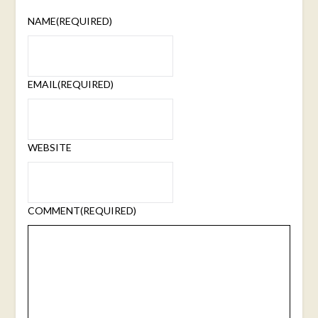
NAME
(REQUIRED)
EMAIL
(REQUIRED)
WEBSITE
COMMENT
(REQUIRED)