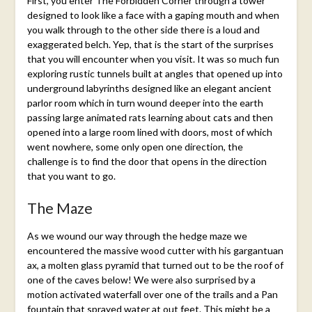
First, you enter The Forbidden Corner through a tower
designed to look like a face with a gaping mouth and when
you walk through to the other side there is a loud and
exaggerated belch. Yep, that is the start of the surprises
that you will encounter when you visit. It was so much fun
exploring rustic tunnels built at angles that opened up into
underground labyrinths designed like an elegant ancient
parlor room which in turn wound deeper into the earth
passing large animated rats learning about cats and then
opened into a large room lined with doors, most of which
went nowhere, some only open one direction, the
challenge is to find the door that opens in the direction
that you want to go.
The Maze
As we wound our way through the hedge maze we
encountered the massive wood cutter with his gargantuan
ax, a molten glass pyramid that turned out to be the roof of
one of the caves below! We were also surprised by a
motion activated waterfall over one of the trails and a Pan
fountain that sprayed water at out feet. This might be a