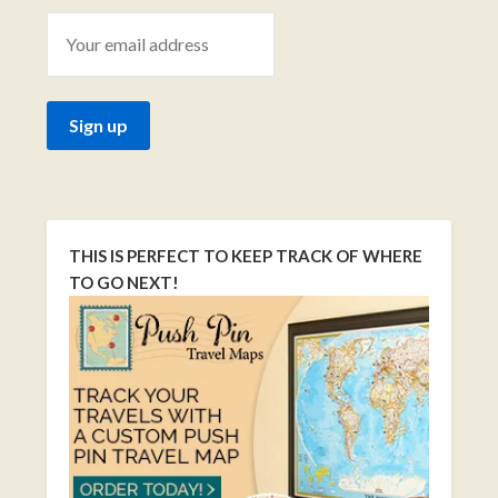
THIS IS PERFECT TO KEEP TRACK OF WHERE
TO GO NEXT!