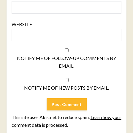
WEBSITE
NOTIFY ME OF FOLLOW-UP COMMENTS BY
EMAIL.
NOTIFY ME OF NEW POSTS BY EMAIL.
This site uses Akismet to reduce spam.
Learn how your
comment data is processed.