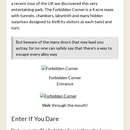
a recent tour of the UK we discovered this very
entertaining park. The Forbidden Corner is a 4 acre maze
with tunnels, chambers, labyrinth and many hidden
surprises designed to thrill its visitors at each twist and
turn.
But beware of the many doors that may lead you
astray, for no-one can safely say that there’s a way to
escape every alley way
Forbidden Corner
Entrance
Walk through the mouth!
Enter If You Dare