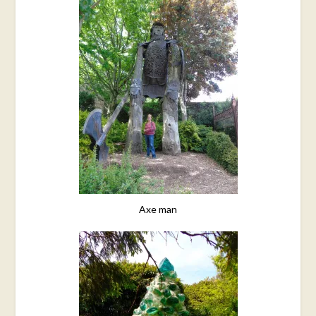
Axe man