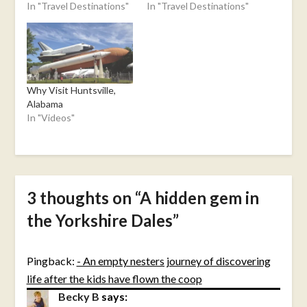
In "Travel Destinations"
In "Travel Destinations"
Why Visit Huntsville,
Alabama
In "Videos"
3 thoughts on “
A hidden gem in
the Yorkshire Dales
”
Pingback:
- An empty nesters journey of discovering
life after the kids have flown the coop
Becky B
says: