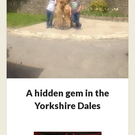
A hidden gem in the
Yorkshire Dales
Posted
on
September