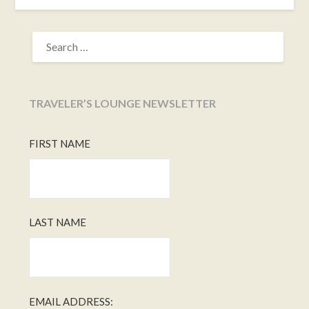
SEARCH
FOR:
TRAVELER’S LOUNGE NEWSLETTER
FIRST NAME
LAST NAME
EMAIL ADDRESS: