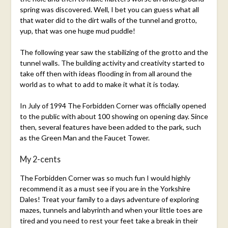
spring was discovered. Well, I bet you can guess what all
that water did to the dirt walls of the tunnel and grotto,
yup, that was one huge mud puddle!
The following year saw the stabilizing of the grotto and the
tunnel walls. The building activity and creativity started to
take off then with ideas flooding in from all around the
world as to what to add to make it what it is today.
In July of 1994 The Forbidden Corner was officially opened
to the public with about 100 showing on opening day. Since
then, several features have been added to the park, such
as the Green Man and the Faucet Tower.
My 2-cents
The Forbidden Corner was so much fun I would highly
recommend it as a must see if you are in the Yorkshire
Dales! Treat your family to a days adventure of exploring
mazes, tunnels and labyrinth and when your little toes are
tired and you need to rest your feet take a break in their