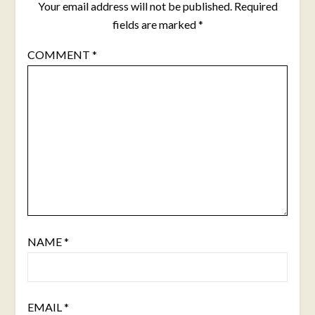
Your email address will not be published.
Required
fields are marked
*
COMMENT
*
NAME
*
EMAIL
*