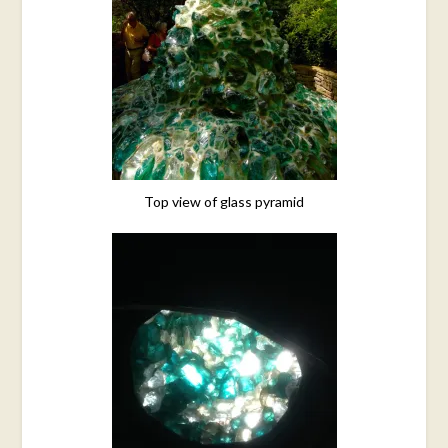
Top view of glass pyramid