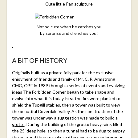
Cute little Pan sculpture
Not so cute when he catches you
by surprise and drenches you!
.
A BIT OF HISTORY
Originally built as a private folly park for the exclusive
enjoyment of friends and family of Mr. C. R. Armstrong
CMG, OBE in 1989 through a series of events and evolving
ideas The Forbidden Corner began to take shape and
evolve into what it is today. First the firs were planted to
shield the Tupgill stables, then a tower was built to view
the beautiful Coverdale Valley. As the construction of the
tower was under way a suggestion was made to build a
grotto
. During the building of the grotto heavy rains filled
the 25′ deep hole, so then a tunnel had to be dug to empty
the hole and then to make matters worse an underground