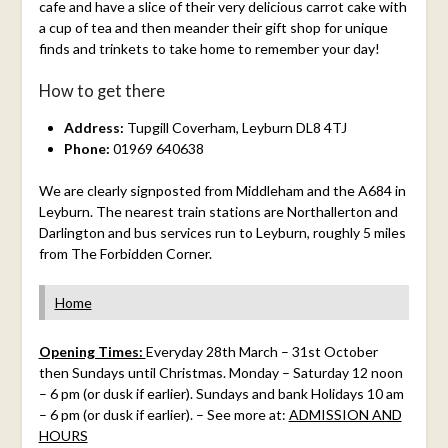
cafe and have a slice of their very delicious carrot cake with
a cup of tea and then meander their gift shop for unique
finds and trinkets to take home to remember your day!
How to get there
Address:
Tupgill Coverham, Leyburn DL8 4TJ
Phone:
01969 640638
We are clearly signposted from Middleham and the A684 in
Leyburn. The nearest train stations are Northallerton and
Darlington and bus services run to Leyburn, roughly 5 miles
from The Forbidden Corner.
Home
Opening Times:
Everyday 28th March – 31st October
then Sundays until Christmas. Monday – Saturday 12 noon
– 6 pm (or dusk if earlier). Sundays and bank Holidays 10 am
– 6 pm (or dusk if earlier). – See more at:
ADMISSION AND
HOURS