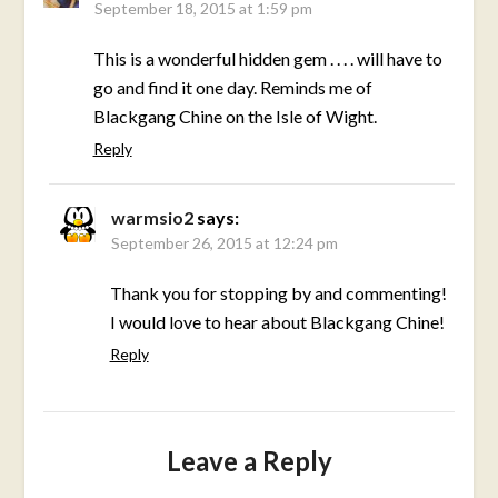
September 18, 2015 at 1:59 pm
This is a wonderful hidden gem . . . . will have to
go and find it one day. Reminds me of
Blackgang Chine on the Isle of Wight.
Reply
warmsio2
says:
September 26, 2015 at 12:24 pm
Thank you for stopping by and commenting!
I would love to hear about Blackgang Chine!
Reply
Leave a Reply