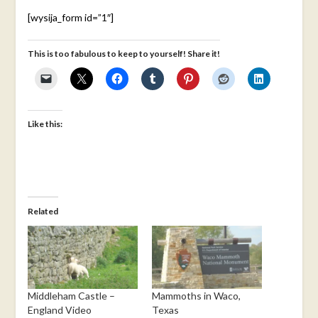
[wysija_form id=”1″]
This is too fabulous to keep to yourself! Share it!
Like this:
Related
Middleham Castle –
Mammoths in Waco,
England Video
Texas