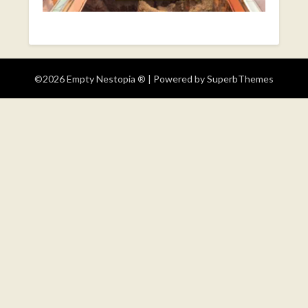
©2026 Empty Nestopia ®
| Powered by
SuperbThemes