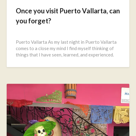
Once you visit Puerto Vallarta, can
you forget?
Posted
on
Puerto Vallarta As my last night in Puerto Vallarta
November
comes to a close my mind I find myself thinking of
20,
things that I have seen, learned, and experienced.
2016