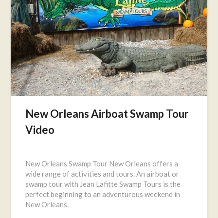
New Orleans Airboat Swamp Tour
Video
Posted
on
New Orleans Swamp Tour New Orleans offers a
June
wide range of activities and tours. An airboat or
2,
swamp tour with Jean Lafitte Swamp Tours is the
2016
perfect beginning to an adventurous weekend in
New Orleans.