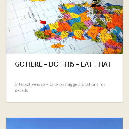
GO HERE ~ DO THIS ~ EAT THAT
Posted
on
Interactive map ~ Click on flagged locations for
May
details
16,
2017