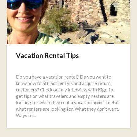
Vacation Rental Tips
Posted
on
Do you have a vacation rental? Do you want to
September
know how to attract renters and acquire return
19,
customers? Check out my interview with Kigo to
2016
get tips on what travelers and empty nesters are
looking for when they rent a vacation home. I detail
what renters are looking for. What they don’t want.
Ways to…