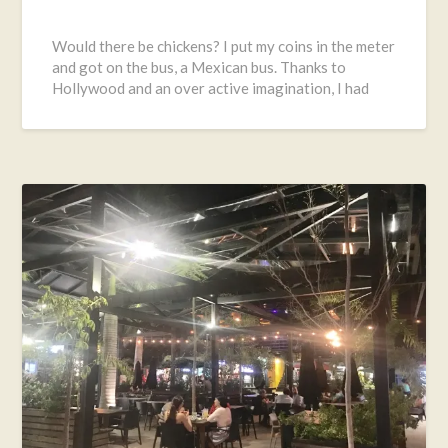
Posted
on
Would there be chickens? I put my coins in the meter
November
and got on the bus, a Mexican bus. Thanks to
24,
Hollywood and an over active imagination, I had
2016