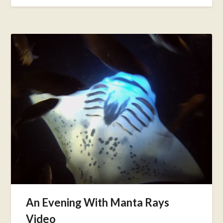
An Evening With Manta Rays
Video