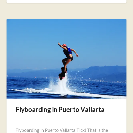
Flyboarding in Puerto Vallarta
Posted
on
Flyboarding in Puerto Vallarta Tick! That is the