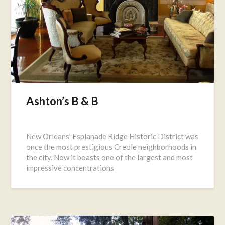
Ashton’s B & B
Posted
on
New Orleans’ Esplanade Ridge Historic District was
July
once the most prestigious Creole neighborhoods in
25,
the city. Now it boasts one of the largest and most
2016
impressive concentrations