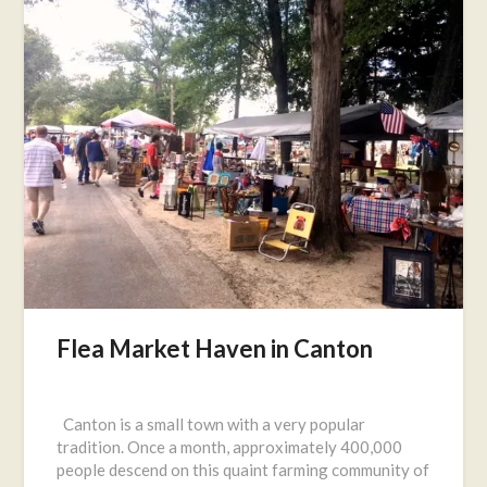
Flea Market Haven in Canton
Posted
on
Canton is a small town with a very popular
July
tradition. Once a month, approximately 400,000
8,
people descend on this quaint farming community of