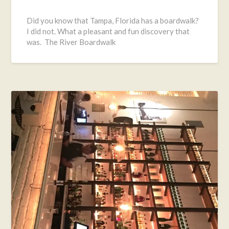
Posted
on
Did you know that Tampa, Florida has a boardwalk?
March
I did not. What a pleasant and fun discovery that
16,
was. The River Boardwalk
2017