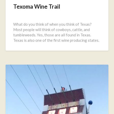
Texoma Wine Trail
Posted
on
What do you think of when you think of Texas?
September
Most people will think of cowboys, cattle, and
27,
tumbleweeds. Yes, those are all found in Texas.
2016
Texas is also one of the first wine producing states.