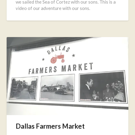
we sailed the Sea of Cortez with our sons. This is a
16,
video of our adventure with our sons.
2016
Dallas Farmers Market