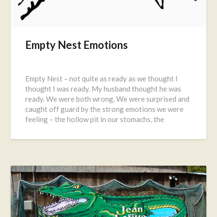
Empty Nest Emotions
Posted
on
Empty Nest – not quite as ready as we thought I
June
thought I was ready. My husband thought he was
28,
ready. We were both wrong. We were surprised and
2016
caught off guard by the strong emotions we were
feeling – the hollow pit in our stomachs, the