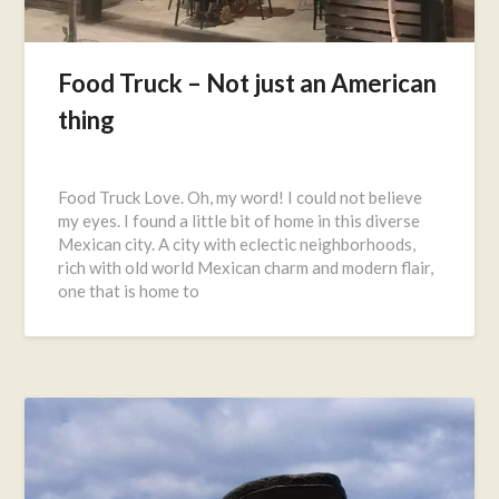
Food Truck – Not just an American
thing
Posted
on
Food Truck Love. Oh, my word! I could not believe
November
my eyes. I found a little bit of home in this diverse
21,
Mexican city. A city with eclectic neighborhoods,
2016
rich with old world Mexican charm and modern flair,
one that is home to