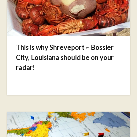
This is why Shreveport ~ Bossier
City, Louisiana should be on your
radar!
Posted
on
May
17,
2017