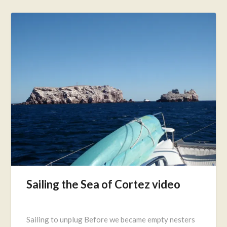
Sailing the Sea of Cortez video
Posted
on
Sailing to unplug Before we became empty nesters
September