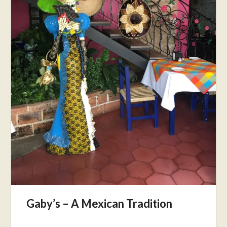
Gaby’s – A Mexican Tradition
Posted