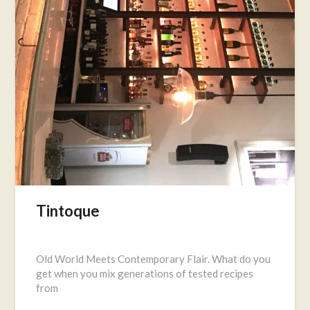
Tintoque
Posted
on
Old World Meets Contemporary Flair. What do you
January
get when you mix generations of tested recipes
20,
from
2017