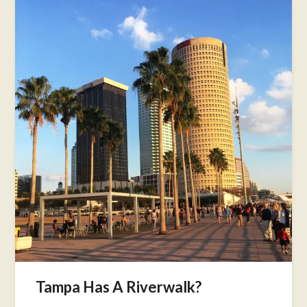
Tampa Has A Riverwalk?