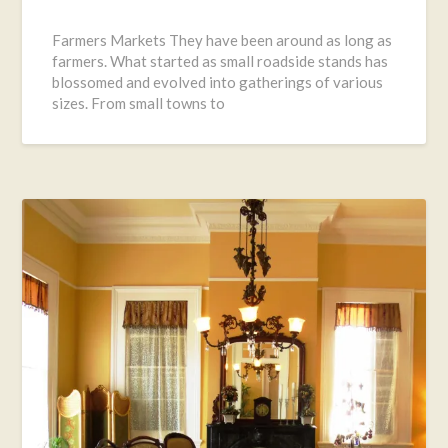
Posted
on
Farmers Markets They have been around as long as
August
farmers. What started as small roadside stands has
3,
blossomed and evolved into gatherings of various
2016
sizes. From small towns to