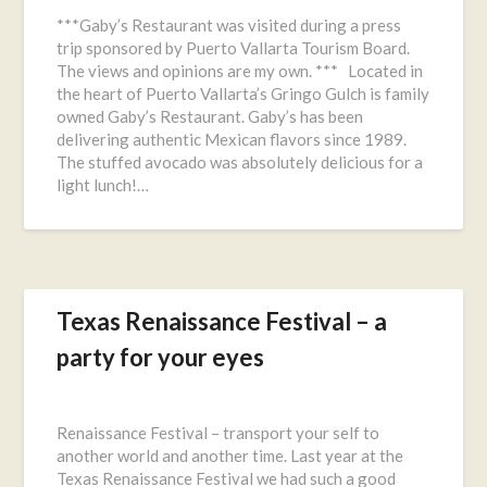
on
***Gaby’s Restaurant was visited during a press
November
trip sponsored by Puerto Vallarta Tourism Board.
11,
The views and opinions are my own. *** Located in
2016
the heart of Puerto Vallarta’s Gringo Gulch is family
owned Gaby’s Restaurant. Gaby’s has been
delivering authentic Mexican flavors since 1989.
The stuffed avocado was absolutely delicious for a
light lunch!…
Texas Renaissance Festival – a
party for your eyes
Posted
on
Renaissance Festival – transport your self to
October
another world and another time. Last year at the
13,
Texas Renaissance Festival we had such a good