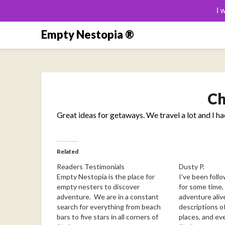
I 
Skip
Empty Nestopia ®
to
content
Ch
Great ideas for getaways. We travel a lot and I h
Related
Readers Testimonials
Dusty P.
Empty Nestopia is the place for
I've been follo
empty nesters to discover
for some time, 
adventure. We are in a constant
adventure aliv
search for everything from beach
descriptions of
bars to five stars in all corners of
places, and ev