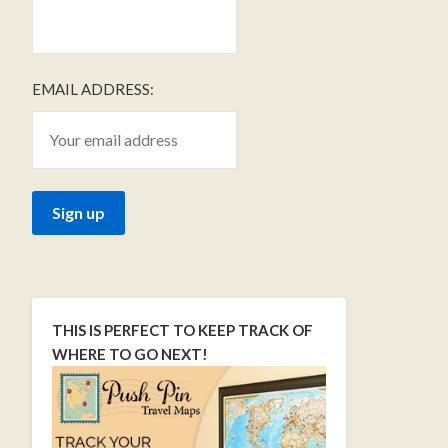
EMAIL ADDRESS:
THIS IS PERFECT TO KEEP TRACK OF
WHERE TO GO NEXT!