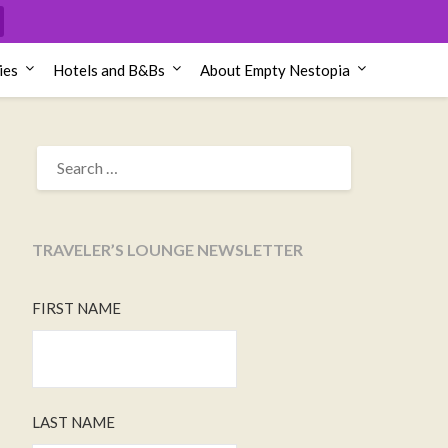
ies
Hotels and B&Bs
About Empty Nestopia
SEARCH
FOR:
TRAVELER’S LOUNGE NEWSLETTER
FIRST NAME
LAST NAME