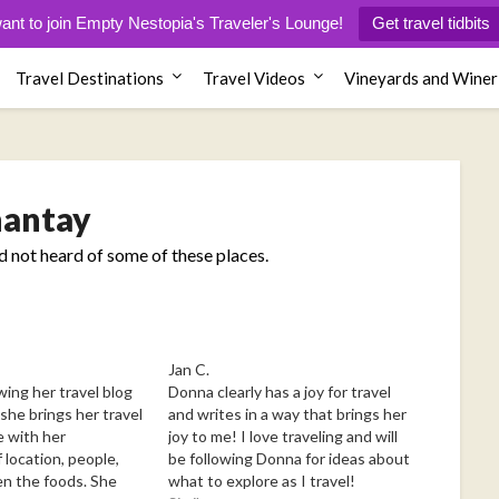
want to join Empty Nestopia's Traveler's Lounge!
Get travel tidbits
Travel Destinations
Travel Videos
Vineyards and Winer
antay
ad not heard of some of these places.
Jan C.
wing her travel blog
Donna clearly has a joy for travel
she brings her travel
and writes in a way that brings her
e with her
joy to me! I love traveling and will
 location, people,
be following Donna for ideas about
en the foods. She
what to explore as I travel!