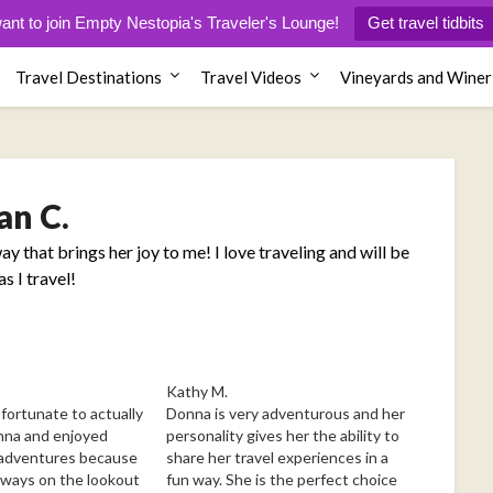
want to join Empty Nestopia's Traveler's Lounge!
Get travel tidbits
Travel Destinations
Travel Videos
Vineyards and Winer
an C.
ay that brings her joy to me! I love traveling and will be
s I travel!
Kathy M.
ortunate to actually
Donna is very adventurous and her
nna and enjoyed
personality gives her the ability to
 adventures because
share her travel experiences in a
always on the lookout
fun way. She is the perfect choice