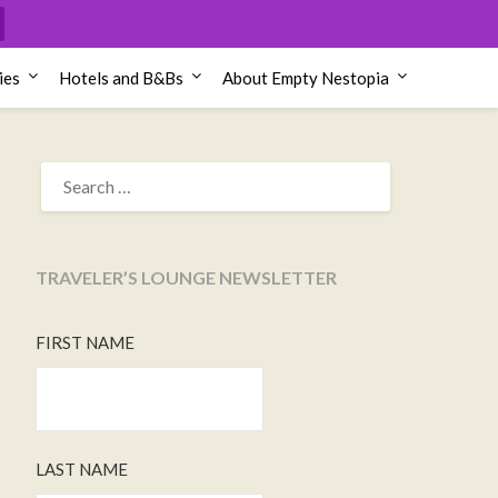
ies
Hotels and B&Bs
About Empty Nestopia
SEARCH
FOR:
TRAVELER’S LOUNGE NEWSLETTER
FIRST NAME
LAST NAME