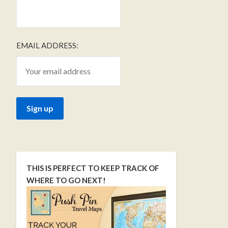
EMAIL ADDRESS:
THIS IS PERFECT TO KEEP TRACK OF
WHERE TO GO NEXT!