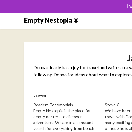
I 
Skip
Empty Nestopia ®
to
content
J
Donna clearly has a joy for travel and writes in a w
following Donna for ideas about what to explore a
Related
Readers Testimonials
Steve C.
Empty Nestopia is the place for
We have been f
empty nesters to discover
travel with Do
adventure. We are in a constant
many exciting
search for everything from beach
of her. She is 