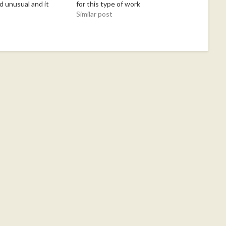
d unusual and it
for this type of work
earn, and enjoy
Similar post
 Donna!