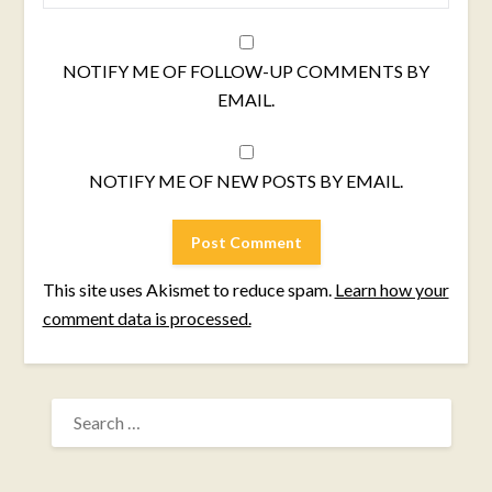
NOTIFY ME OF FOLLOW-UP COMMENTS BY
EMAIL.
NOTIFY ME OF NEW POSTS BY EMAIL.
This site uses Akismet to reduce spam.
Learn how your
comment data is processed.
SEARCH
FOR: