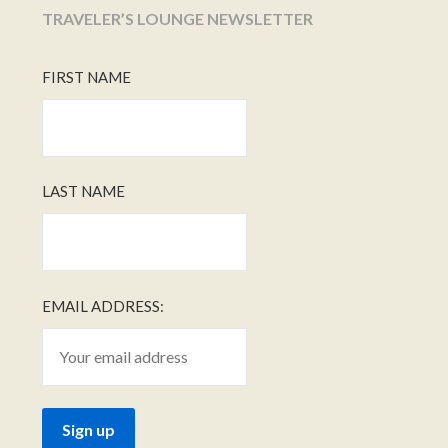
TRAVELER’S LOUNGE NEWSLETTER
FIRST NAME
LAST NAME
EMAIL ADDRESS: