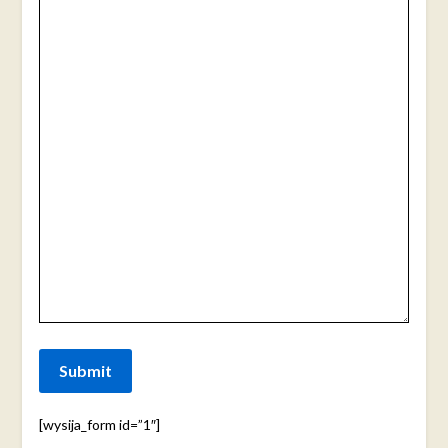
Submit
[wysija_form id=”1″]