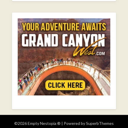
©2026 Empty Nestopia ®
| Powered by
SuperbThemes