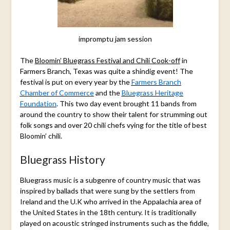
impromptu jam session
The
Bloomin’ Bluegrass Festival and Chili Cook-off
in
Farmers Branch, Texas was quite a shindig event! The
festival is put on every year by the
Farmers Branch
Chamber of Commerce
and the
Bluegrass Heritage
Foundation
. This two day event brought 11 bands from
around the country to show their talent for strumming out
folk songs and over 20 chili chefs vying for the title of best
Bloomin’ chili.
Bluegrass History
Bluegrass music is a subgenre of country music that was
inspired by ballads that were sung by the settlers from
Ireland and the U.K who arrived in the Appalachia area of
the United States in the 18th century. It is traditionally
played on acoustic stringed instruments such as the fiddle,