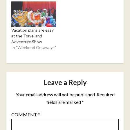
Vacation plans are easy
at the Travel and
Adventure Show
In "Weekend Getaways"
Leave a Reply
Your email address will not be published.
Required
fields are marked
*
COMMENT
*