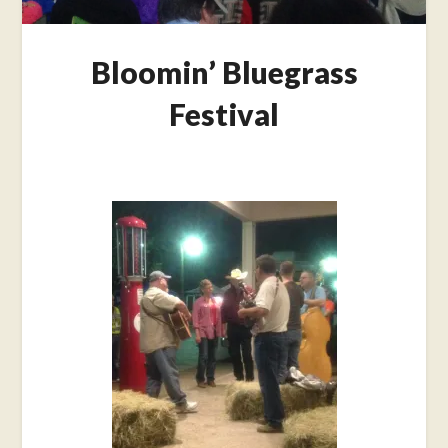
Bloomin’ Bluegrass
Festival
Posted
on
October
22,
2015