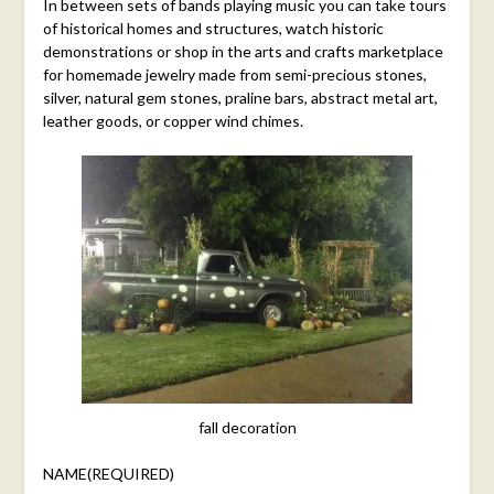
In between sets of bands playing music you can take tours
of historical homes and structures, watch historic
demonstrations or shop in the arts and crafts marketplace
for homemade jewelry made from semi-precious stones,
silver, natural gem stones, praline bars, abstract metal art,
leather goods, or copper wind chimes.
fall decoration
NAME
(REQUIRED)