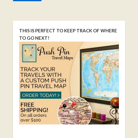
THIS IS PERFECT TO KEEP TRACK OF WHERE
TO GO NEXT!