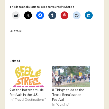
This is too fabulous to keep to yourself! Share it!
Like this:
Related
9 of the hottest music
8 Things to do at the
festivals in the U.S.
Texas Renaissance
In "Travel Destinations"
Festival
In "Cuisine"