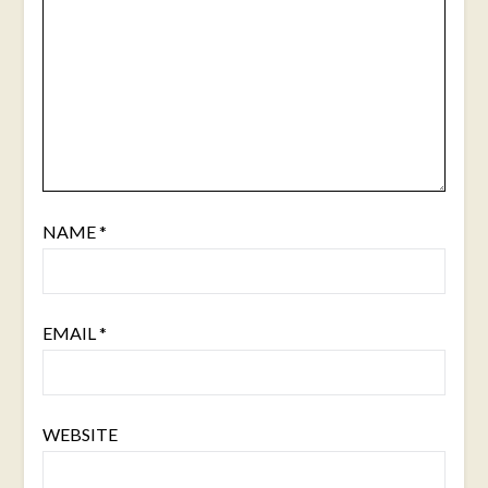
NAME
*
EMAIL
*
WEBSITE