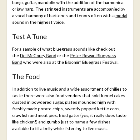
banjo, guitar, mandolin with the addition of the harmonica
or jaw harp. The stringed instruments are accompanied by
a vocal harmony of baritones and tenors often with a
modal
sound in the highest voice.
Test A Tune
For a sample of what bluegrass sounds like check out
the
Del McCoury Band
or the
Peter Rowan Bluegrass
Band
who were also at the Bloomin’ Bluegrass Festival.
The Food
In addition to live music and a wide assortment of chilies to
taste there were also food vendors that sold funnel cakes
dusted in powdered sugar, plates mounded high with
freshly made potato chips, sweetly popped kettle corn,
crawfish and meat pies, fried gator (yes, it really does taste
like chicken!) and gumbo just to name a few dishes
available to fill a belly while listening to live music.