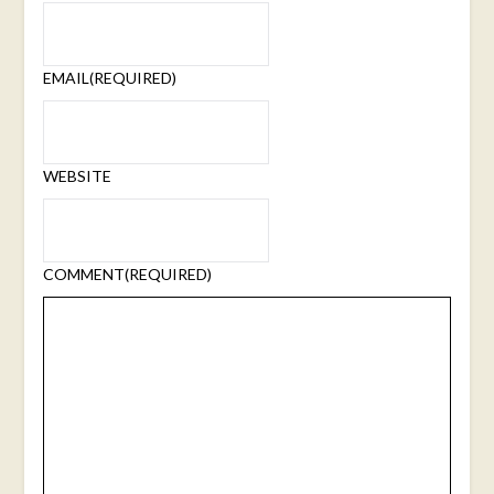
EMAIL
(REQUIRED)
WEBSITE
COMMENT
(REQUIRED)