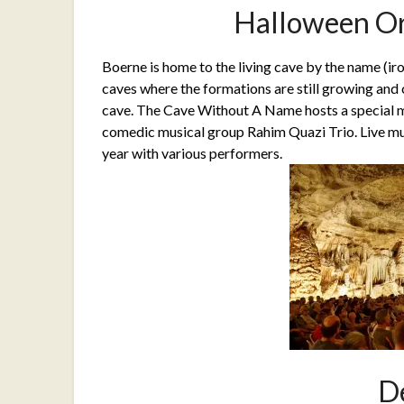
Halloween Or
Boerne is home to the living cave by the name (iro
caves where the formations are still growing and 
cave. The Cave Without A Name hosts a special 
comedic musical group Rahim Quazi Trio. Live mu
year with various performers.
D