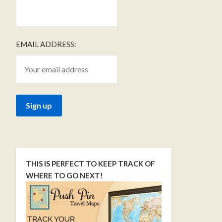
EMAIL ADDRESS:
THIS IS PERFECT TO KEEP TRACK OF
WHERE TO GO NEXT!