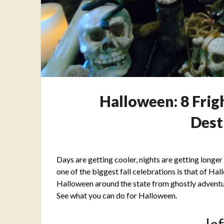
Halloween: 8 Fri
Dest
Days are getting cooler, nights are getting longer an
one of the biggest fall celebrations is that of Ha
Halloween around the state from ghostly adventur
See what you can do for Halloween.