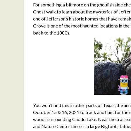
For something a bit more on the ghoulish side che
Ghost walk
to learn about the
mysteries of Jeffe
one of Jefferson’s historic homes that have remai
Grove is one of the
most haunted
locations in the
back to the 1880s.
You won’t find this in other parts of Texas, the an
October 15 & 16, 2021 to track and hunt for the 
woods surrounding Caddo Lake. Near the trail ent
and Nature Center there is a large Bigfoot statue