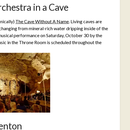
chestra in a Cave
nically)
The Cave Without A Name
. Living caves are
changing from mineral-rich water dripping inside of the
musical performance on Saturday, October 30 by the
sic in the Throne Room is scheduled throughout the
enton