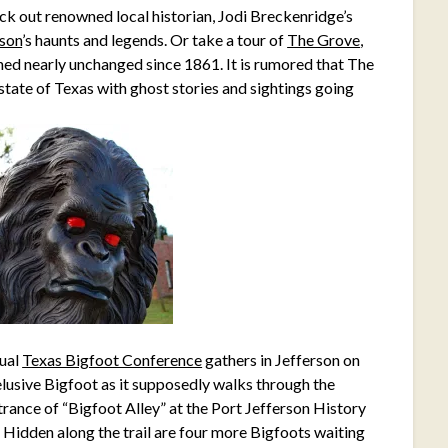
ck out renowned local historian, Jodi Breckenridge’s
rson
’s haunts and legends. Or take a tour of
The Grove
,
ned nearly unchanged since 1861. It is rumored that The
 state of Texas with ghost stories and sightings going
nual
Texas Bigfoot Conference
gathers in Jefferson on
elusive Bigfoot as it supposedly walks through the
rance of “Bigfoot Alley” at the Port Jefferson History
. Hidden along the trail are four more Bigfoots waiting