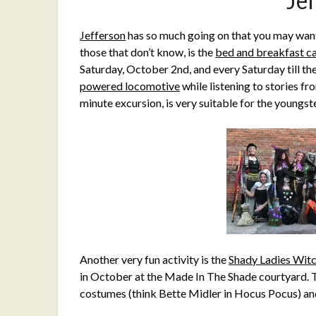
Je
Jefferson
has so much going on that you may wan
those that don’t know, is the
bed and breakfast ca
Saturday, October 2nd, and every Saturday till th
powered locomotive
while listening to stories f
minute excursion, is very suitable for the young
Another very fun activity is the
Shady Ladies Wit
in October at the Made In The Shade courtyard. Th
costumes (think Bette Midler in Hocus Pocus) and 