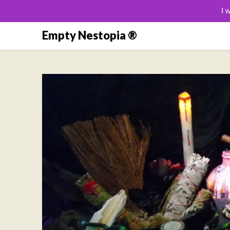
I 
Skip
Empty Nestopia ®
to
content