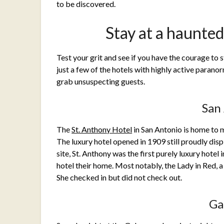
to be discovered.
Stay at a haunte
Test your grit and see if you have the courage to 
just a few of the hotels with highly active paranorm
grab unsuspecting guests.
San
The
St. Anthony Hotel
in San Antonio is home to 
The luxury hotel opened in 1909 still proudly displ
site, St. Anthony was the first purely luxury hotel
hotel their home. Most notably, the Lady in Red, 
She checked in but did not check out.
Ga