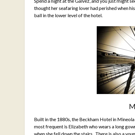
Spend a night at the Galvez, and you just might s
thought her seafaring lover had perished when his 
ball in the lower level of the hotel.
M
Built in the 1880s, the Beckham Hotel in Mineola
most frequent is Elizabeth who wears a long gow
when she fell down the stairs. There is also a you