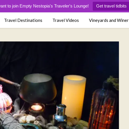
want to join Empty Nestopia's Traveler's Lounge!
Get travel tidbits
Travel Destinations
Travel Videos
Vineyards and Winer