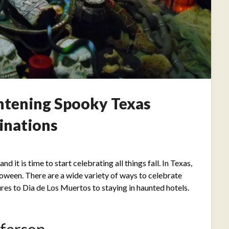
ghtening Spooky Texas
inations
Posted
on
d it is time to start celebrating all things fall. In Texas,
September
lloween. There are a wide variety of ways to celebrate
28,
es to Dia de Los Muertos to staying in haunted hotels.
2021