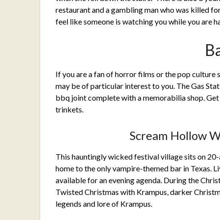
restaurant and a gambling man who was killed for 
feel like someone is watching you while you are h
B
If you are a fan of horror films or the pop cultur
may be of particular interest to you. The Gas Stat
bbq joint complete with a memorabilia shop. Get
trinkets.
Scream Hollow W
This hauntingly wicked festival village sits on 20
home to the only vampire-themed bar in Texas. Liv
available for an evening agenda. During the Chri
Twisted Christmas with Krampus, darker Christma
legends and lore of Krampus.