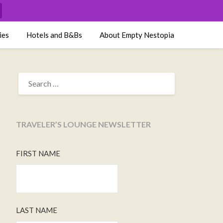
ies
Hotels and B&Bs
About Empty Nestopia
SEARCH
FOR:
TRAVELER’S LOUNGE NEWSLETTER
FIRST NAME
LAST NAME