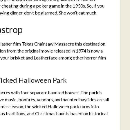
cheating during a poker game in the 1930s. So, if you
aving dinner, don’t be alarmed. She won’t eat much.
astrop
e slasher film Texas Chainsaw Massacre this destination
ion from the original movie released in 1974 is now a
 your brisket and Leatherface among other horror film
icked Halloween Park
-acres with four separate haunted houses. The park is
e music, bonfires, vendors, and haunted hayrides are all
stmas season, the wicked Halloween park turns into
s traditions, and Christmas haunts based on historical