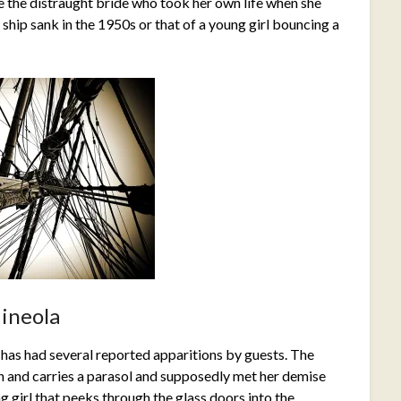
ee the distraught bride who took her own life when she
ship sank in the 1950s or that of a young girl bouncing a
ineola
 has had several reported apparitions by guests. The
n and carries a parasol and supposedly met her demise
ng girl that peeks through the glass doors into the