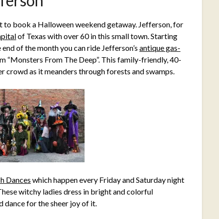
fferson
t to book a Halloween weekend getaway. Jefferson, for
pital
of Texas with over 60 in this small town. Starting
e end of the month you can ride Jefferson’s
antique gas-
rom “Monsters From The Deep”. This family-friendly, 40-
ster crowd as it meanders through forests and swamps.
ch Dances
which happen every Friday and Saturday night
ese witchy ladies dress in bright and colorful
dance for the sheer joy of it.