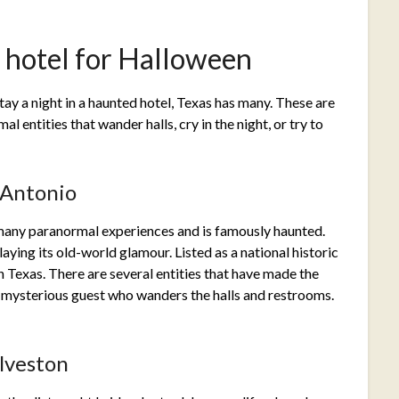
d hotel for Halloween
stay a night in a haunted hotel, Texas has many. These are
al entities that wander halls, cry in the night, or try to
 Antonio
many paranormal experiences and is famously haunted.
aying its old-world glamour. Listed as a national historic
 in Texas. There are several entities that have made the
a mysterious guest who wanders the halls and restrooms.
lveston